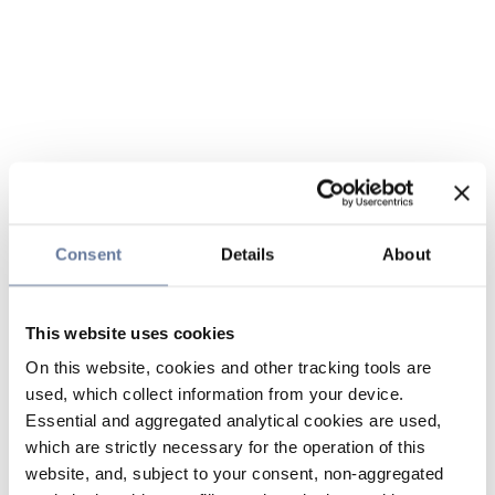
Consent
Details
About
This website uses cookies
On this website, cookies and other tracking tools are
used, which collect information from your device.
Essential and aggregated analytical cookies are used,
which are strictly necessary for the operation of this
website, and, subject to your consent, non-aggregated