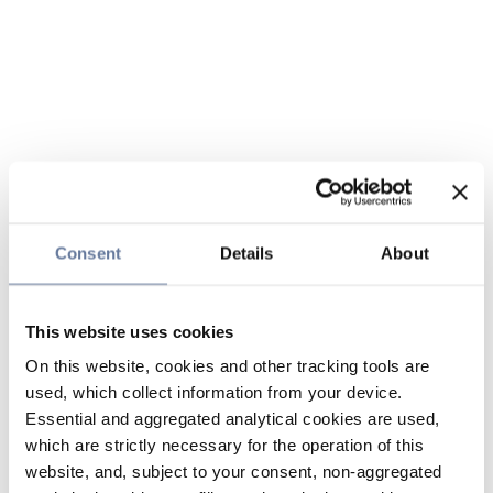
Consent
Details
About
This website uses cookies
On this website, cookies and other tracking tools are
used, which collect information from your device.
Essential and aggregated analytical cookies are used,
which are strictly necessary for the operation of this
website, and, subject to your consent, non-aggregated