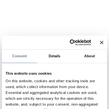
Consent
Details
About
This website uses cookies
On this website, cookies and other tracking tools are
used, which collect information from your device.
Essential and aggregated analytical cookies are used,
which are strictly necessary for the operation of this
website, and, subject to your consent, non-aggregated