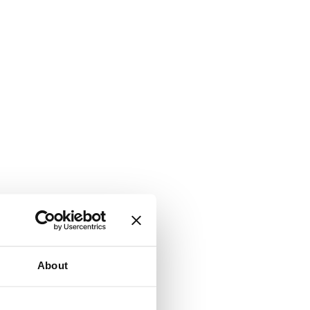
About