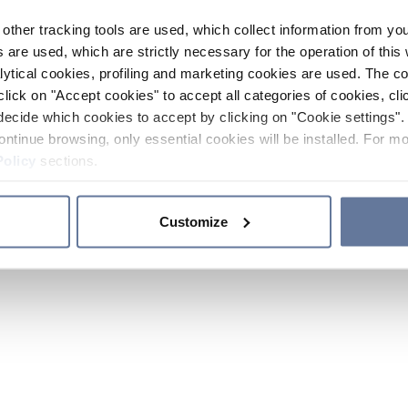
other tracking tools are used, which collect information from yo
 are used, which are strictly necessary for the operation of this 
ytical cookies, profiling and marketing cookies are used. The 
click on "Accept cookies" to accept all categories of cookies, cli
decide which cookies to accept by clicking on "Cookie settings". 
ontinue browsing, only essential cookies will be installed. For mo
Policy
sections.
Customize