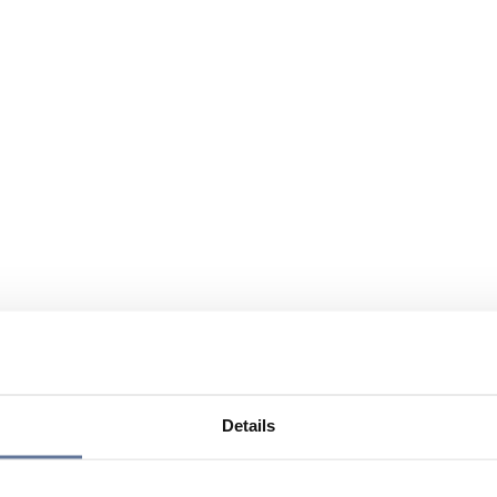
Details