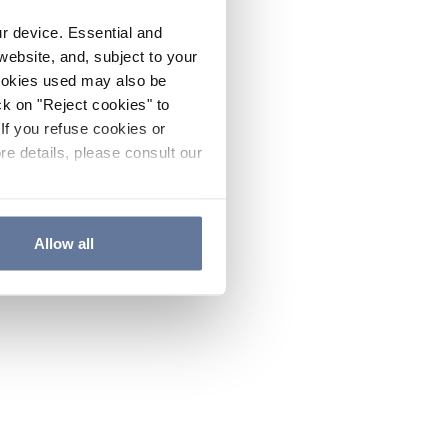
ur device. Essential and
website, and, subject to your
cookies used may also be
ck on "Reject cookies" to
If you refuse cookies or
re details, please consult our
Allow all