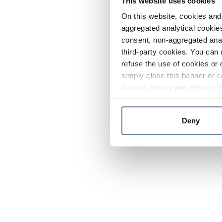
This website uses cookies
On this website, cookies and 
aggregated analytical cookies
consent, non-aggregated anal
third-party cookies. You can 
refuse the use of cookies or 
simply close this banner or c
Cookie Policy
and
Privacy 
Deny