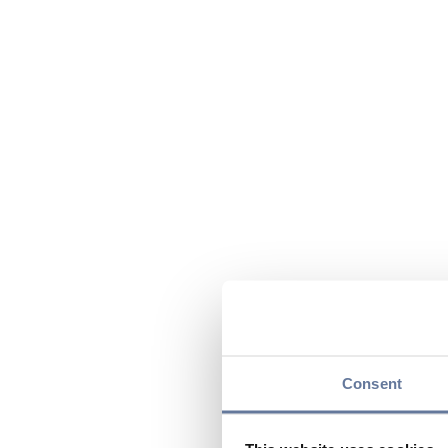
Consent