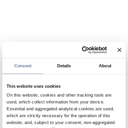
Consent
Details
About
This website uses cookies
On this website, cookies and other tracking tools are
used, which collect information from your device.
Essential and aggregated analytical cookies are used,
which are strictly necessary for the operation of this
website, and, subject to your consent, non-aggregated