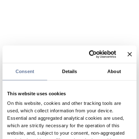
Consent
Details
About
This website uses cookies
On this website, cookies and other tracking tools are
used, which collect information from your device.
Essential and aggregated analytical cookies are used,
which are strictly necessary for the operation of this
website, and, subject to your consent, non-aggregated