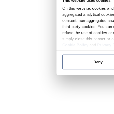
This website uses cookies
On this website, cookies and 
aggregated analytical cookies
consent, non-aggregated anal
third-party cookies. You can 
refuse the use of cookies or 
simply close this banner or c
Cookie Policy
and
Privacy 
Deny