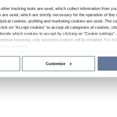
other tracking tools are used, which collect information from yo
 are used, which are strictly necessary for the operation of this 
ytical cookies, profiling and marketing cookies are used. The 
click on "Accept cookies" to accept all categories of cookies, cli
decide which cookies to accept by clicking on "Cookie settings". 
ontinue browsing, only essential cookies will be installed. For mo
Policy
sections.
Customize