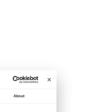
About