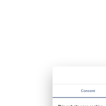
Consent