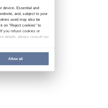
ur device. Essential and
website, and, subject to your
cookies used may also be
ck on "Reject cookies" to
If you refuse cookies or
re details, please consult our
Allow all