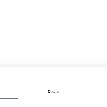
Details