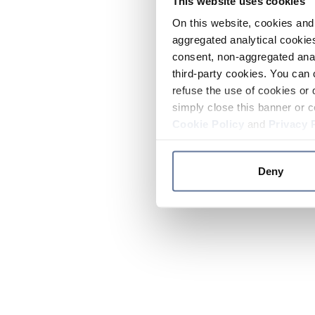
This website uses cookies
On this website, cookies and 
aggregated analytical cookies
consent, non-aggregated anal
third-party cookies. You can 
refuse the use of cookies or 
simply close this banner or c
Cookie Policy
and
Privacy 
Deny