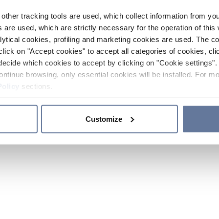
other tracking tools are used, which collect information from yo
 are used, which are strictly necessary for the operation of this 
ytical cookies, profiling and marketing cookies are used. The 
click on "Accept cookies" to accept all categories of cookies, cli
decide which cookies to accept by clicking on "Cookie settings". 
ontinue browsing, only essential cookies will be installed. For mo
Policy
sections.
Customize