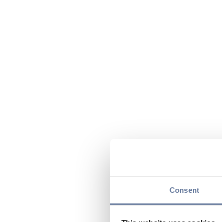
Consent