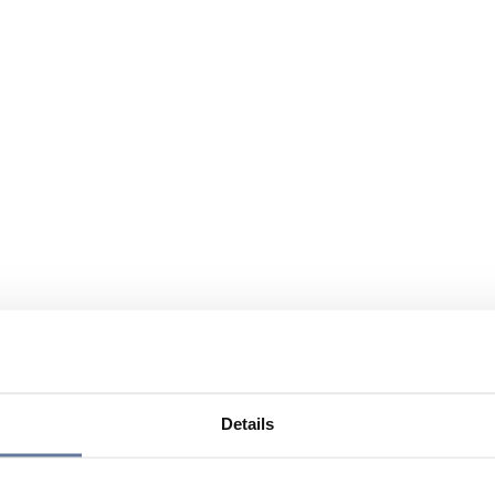
Details