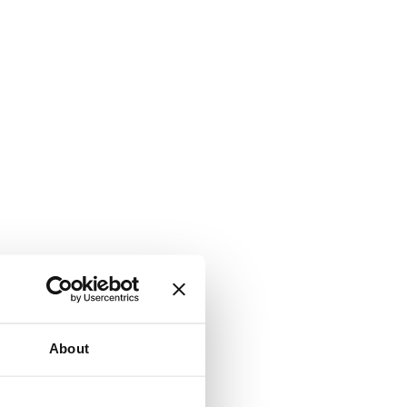
About