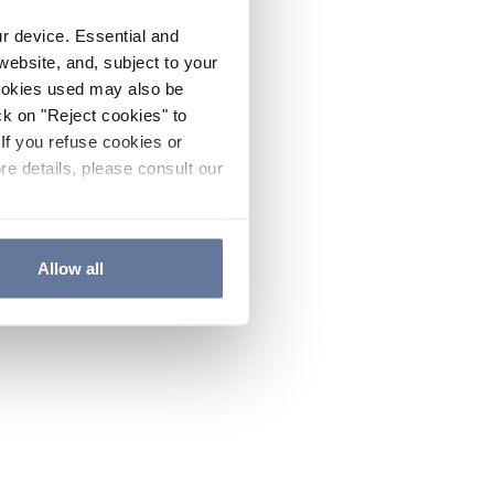
ur device. Essential and
website, and, subject to your
cookies used may also be
ck on "Reject cookies" to
If you refuse cookies or
re details, please consult our
Allow all