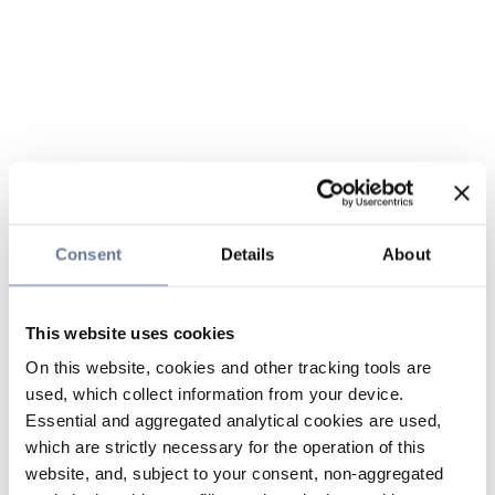
Consent
Details
About
This website uses cookies
On this website, cookies and other tracking tools are
used, which collect information from your device.
Essential and aggregated analytical cookies are used,
which are strictly necessary for the operation of this
website, and, subject to your consent, non-aggregated