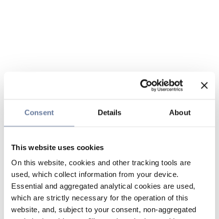
Consent
Details
About
This website uses cookies
On this website, cookies and other tracking tools are
used, which collect information from your device.
Essential and aggregated analytical cookies are used,
which are strictly necessary for the operation of this
website, and, subject to your consent, non-aggregated