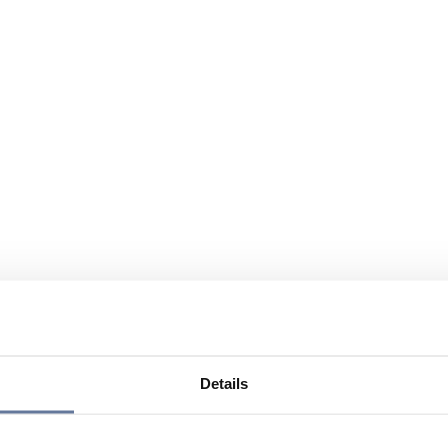
Details