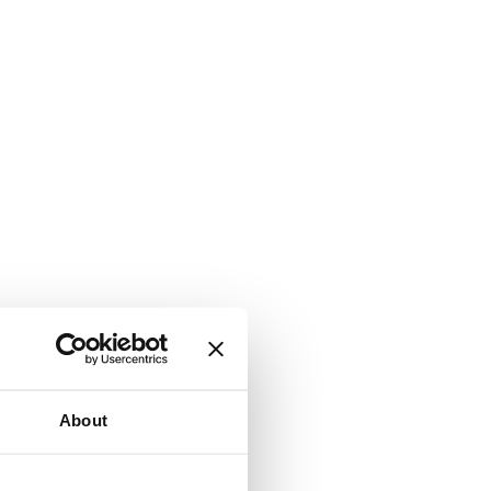
About