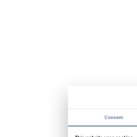
Consent