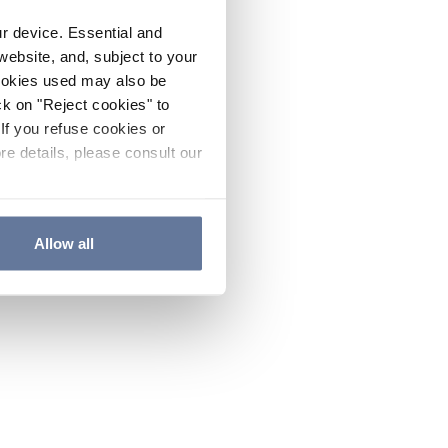
ur device. Essential and
website, and, subject to your
cookies used may also be
ck on "Reject cookies" to
If you refuse cookies or
re details, please consult our
Allow all