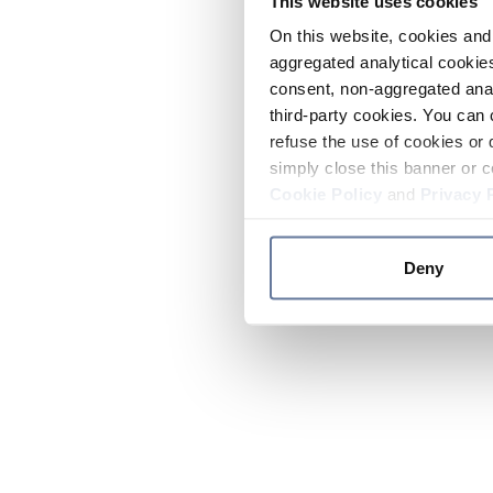
This website uses cookies
On this website, cookies and 
aggregated analytical cookies
consent, non-aggregated anal
third-party cookies. You can 
refuse the use of cookies or 
simply close this banner or c
Cookie Policy
and
Privacy 
Deny