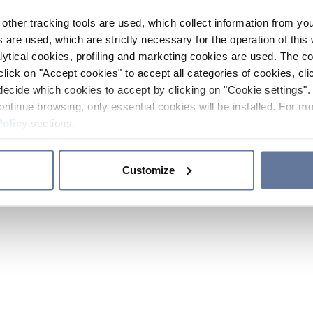
other tracking tools are used, which collect information from yo
 are used, which are strictly necessary for the operation of this 
ytical cookies, profiling and marketing cookies are used. The 
click on "Accept cookies" to accept all categories of cookies, cli
decide which cookies to accept by clicking on "Cookie settings". 
ontinue browsing, only essential cookies will be installed. For mo
Policy
sections.
Customize