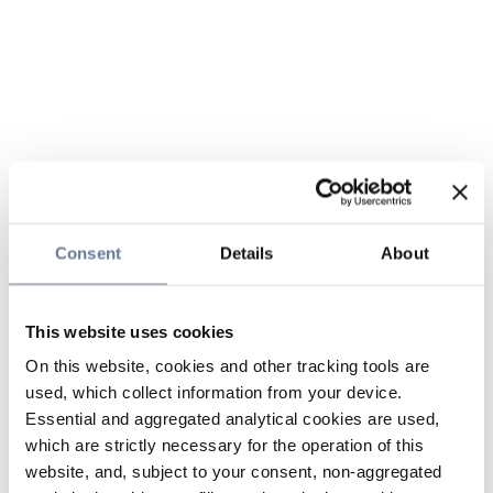
Consent
Details
About
This website uses cookies
On this website, cookies and other tracking tools are
used, which collect information from your device.
Essential and aggregated analytical cookies are used,
which are strictly necessary for the operation of this
website, and, subject to your consent, non-aggregated