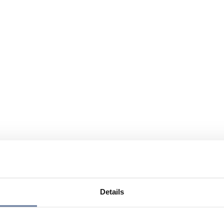
Details