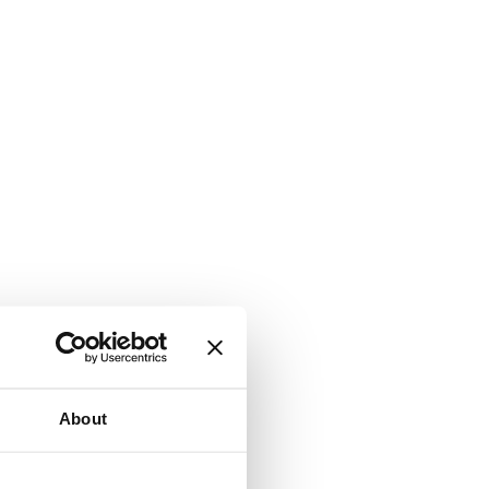
About