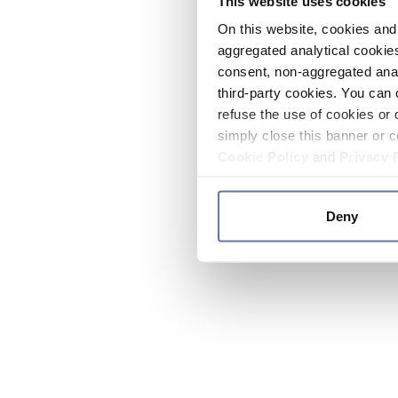
This website uses cookies
On this website, cookies and 
aggregated analytical cookies
consent, non-aggregated anal
third-party cookies. You can 
refuse the use of cookies or 
simply close this banner or c
Cookie Policy
and
Privacy 
Deny