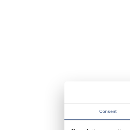
Consent