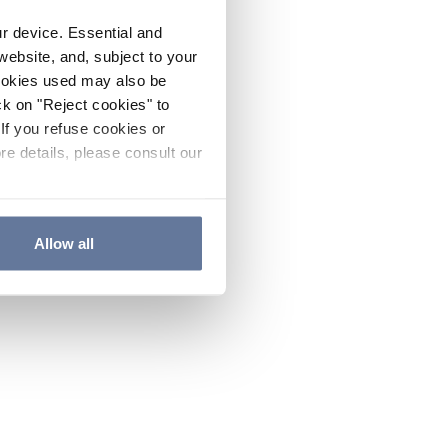
ur device. Essential and
website, and, subject to your
cookies used may also be
ck on "Reject cookies" to
If you refuse cookies or
re details, please consult our
Allow all