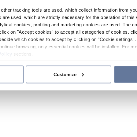
other tracking tools are used, which collect information from yo
 are used, which are strictly necessary for the operation of this 
ytical cookies, profiling and marketing cookies are used. The 
click on "Accept cookies" to accept all categories of cookies, cli
decide which cookies to accept by clicking on "Cookie settings". 
ontinue browsing, only essential cookies will be installed. For mo
Policy
sections.
Customize