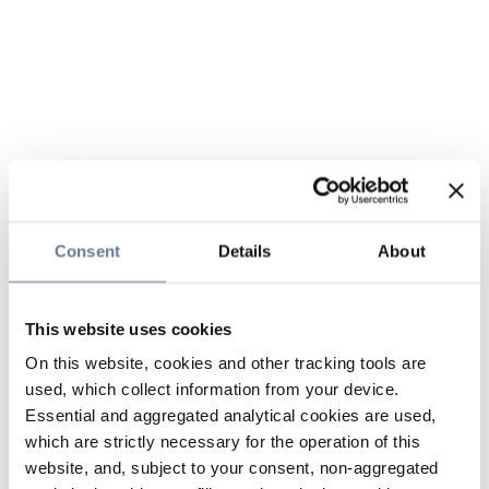
Consent
Details
About
This website uses cookies
On this website, cookies and other tracking tools are
used, which collect information from your device.
Essential and aggregated analytical cookies are used,
which are strictly necessary for the operation of this
website, and, subject to your consent, non-aggregated