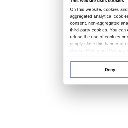
This website uses cookies
On this website, cookies and 
aggregated analytical cookies
consent, non-aggregated anal
third-party cookies. You can 
refuse the use of cookies or 
simply close this banner or c
Cookie Policy
and
Privacy 
Deny