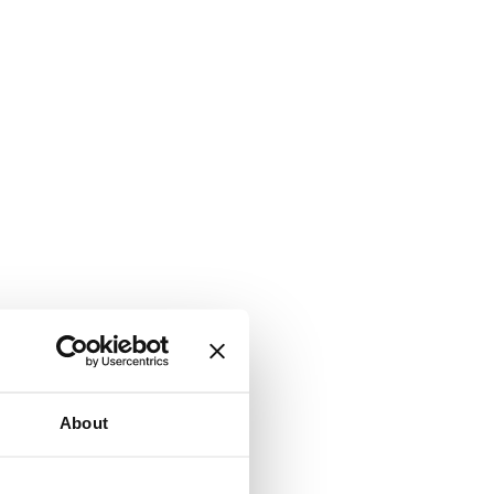
About