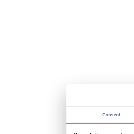
Consent