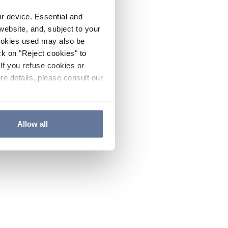
ur device. Essential and
website, and, subject to your
cookies used may also be
ck on "Reject cookies" to
If you refuse cookies or
re details, please consult our
Allow all