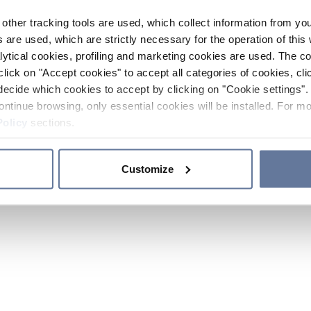
other tracking tools are used, which collect information from yo
 are used, which are strictly necessary for the operation of this 
ytical cookies, profiling and marketing cookies are used. The 
click on "Accept cookies" to accept all categories of cookies, cli
decide which cookies to accept by clicking on "Cookie settings". 
ontinue browsing, only essential cookies will be installed. For mo
Policy
sections.
Customize