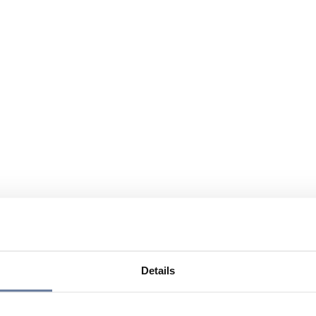
Details