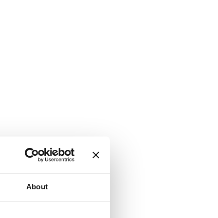
About