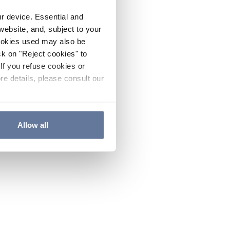
ur device. Essential and
website, and, subject to your
cookies used may also be
ck on "Reject cookies" to
If you refuse cookies or
re details, please consult our
Allow all