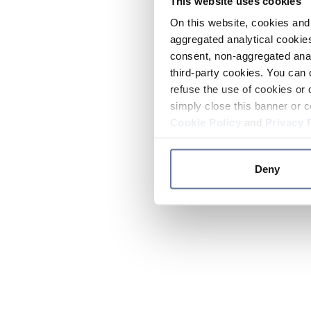
This website uses cookies
On this website, cookies and 
aggregated analytical cookies
consent, non-aggregated anal
third-party cookies. You can 
refuse the use of cookies or 
simply close this banner or c
Cookie Policy
and
Privacy 
Deny