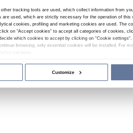
other tracking tools are used, which collect information from yo
 are used, which are strictly necessary for the operation of this 
ytical cookies, profiling and marketing cookies are used. The 
click on "Accept cookies" to accept all categories of cookies, cli
decide which cookies to accept by clicking on "Cookie settings". 
ontinue browsing, only essential cookies will be installed. For mo
Policy
sections.
Customize