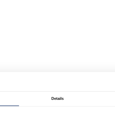
Details