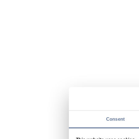
Consent