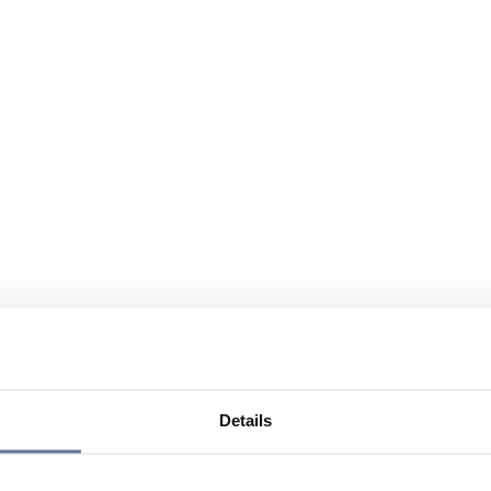
Details