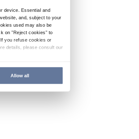
ur device. Essential and
website, and, subject to your
cookies used may also be
ck on "Reject cookies" to
If you refuse cookies or
re details, please consult our
Allow all