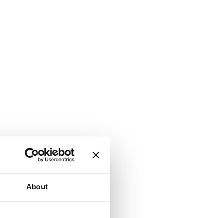
About