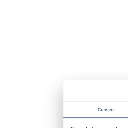
Consent