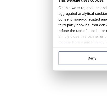
This website uses cookies
On this website, cookies and 
aggregated analytical cookies
consent, non-aggregated anal
third-party cookies. You can 
refuse the use of cookies or 
simply close this banner or c
Cookie Policy
and
Privacy 
Deny