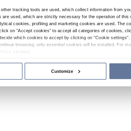
other tracking tools are used, which collect information from yo
 are used, which are strictly necessary for the operation of this 
ytical cookies, profiling and marketing cookies are used. The 
click on "Accept cookies" to accept all categories of cookies, cli
decide which cookies to accept by clicking on "Cookie settings". 
ontinue browsing, only essential cookies will be installed. For mo
Policy
sections.
Customize