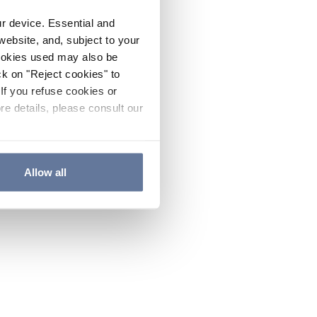
ur device. Essential and
website, and, subject to your
cookies used may also be
ck on "Reject cookies" to
If you refuse cookies or
re details, please consult our
Allow all