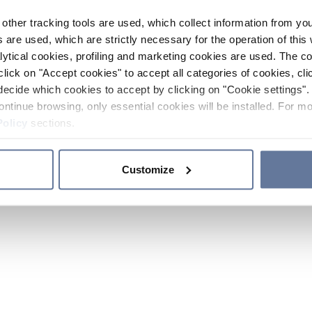
other tracking tools are used, which collect information from yo
 are used, which are strictly necessary for the operation of this 
ytical cookies, profiling and marketing cookies are used. The 
click on "Accept cookies" to accept all categories of cookies, cli
decide which cookies to accept by clicking on "Cookie settings". 
ontinue browsing, only essential cookies will be installed. For mo
Policy
sections.
Customize