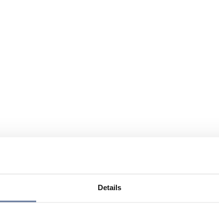
Details