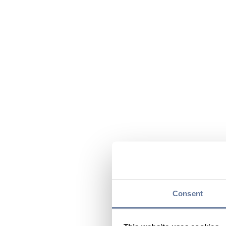
Consent