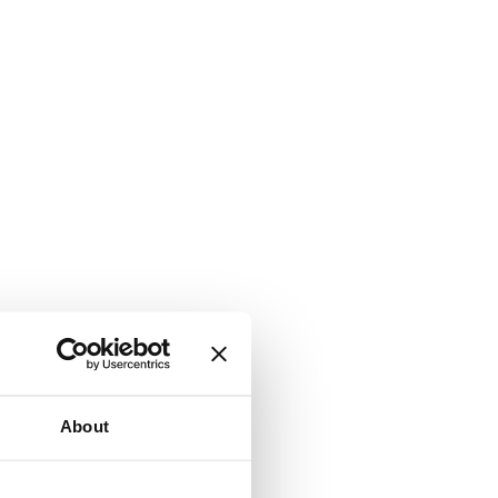
About