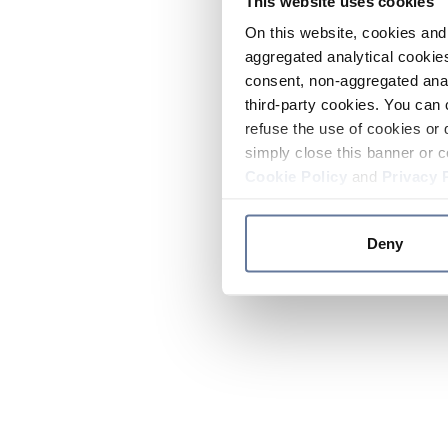
This website uses cookies
On this website, cookies and 
aggregated analytical cookies
consent, non-aggregated anal
third-party cookies. You can 
refuse the use of cookies or 
simply close this banner or c
Cookie Policy
and
Privacy 
Deny