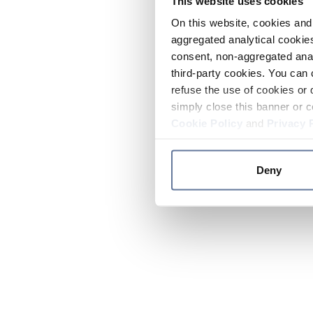
This website uses cookies
On this website, cookies and 
aggregated analytical cookies
consent, non-aggregated anal
third-party cookies. You can 
refuse the use of cookies or 
simply close this banner or c
Cookie Policy
and
Privacy 
Deny