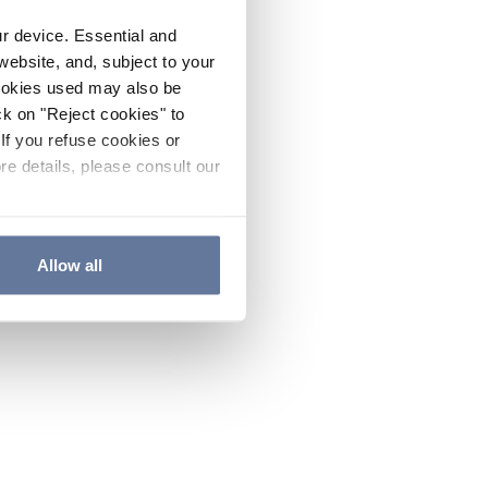
ur device. Essential and
website, and, subject to your
cookies used may also be
ck on "Reject cookies" to
If you refuse cookies or
re details, please consult our
Allow all