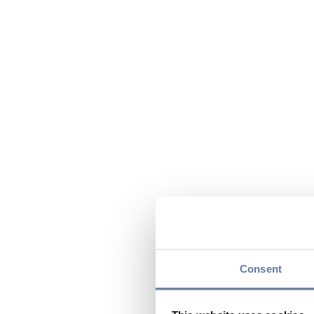
Consent