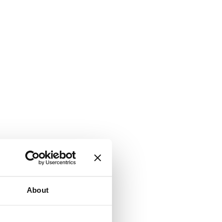
About