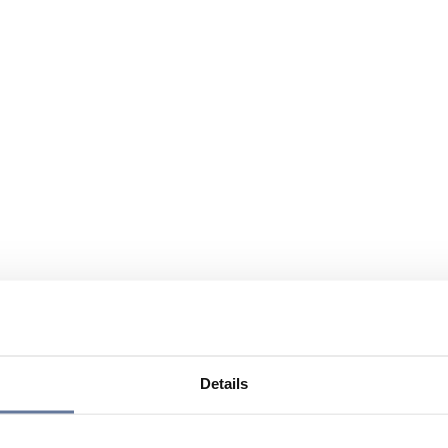
Details