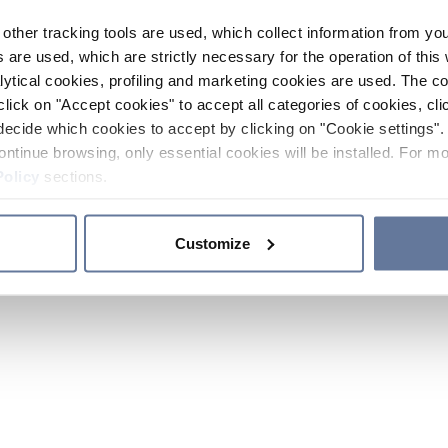
other tracking tools are used, which collect information from yo
 are used, which are strictly necessary for the operation of this 
ytical cookies, profiling and marketing cookies are used. The 
click on "Accept cookies" to accept all categories of cookies, cli
decide which cookies to accept by clicking on "Cookie settings". 
ontinue browsing, only essential cookies will be installed. For mo
Policy
sections.
Customize