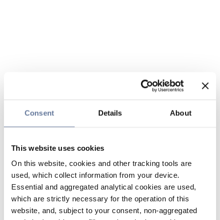
Consent
Details
About
This website uses cookies
On this website, cookies and other tracking tools are
used, which collect information from your device.
Essential and aggregated analytical cookies are used,
which are strictly necessary for the operation of this
website, and, subject to your consent, non-aggregated