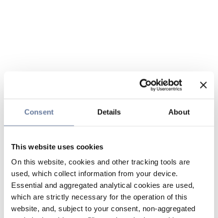
Consent
Details
About
This website uses cookies
On this website, cookies and other tracking tools are
used, which collect information from your device.
Essential and aggregated analytical cookies are used,
which are strictly necessary for the operation of this
website, and, subject to your consent, non-aggregated