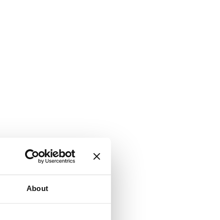
About