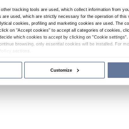
other tracking tools are used, which collect information from yo
 are used, which are strictly necessary for the operation of this 
ytical cookies, profiling and marketing cookies are used. The 
click on "Accept cookies" to accept all categories of cookies, cli
decide which cookies to accept by clicking on "Cookie settings". 
ontinue browsing, only essential cookies will be installed. For mo
Policy
sections.
Customize