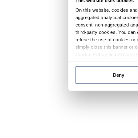
This website uses cookies
On this website, cookies and 
aggregated analytical cookies
consent, non-aggregated anal
third-party cookies. You can 
refuse the use of cookies or 
simply close this banner or c
Cookie Policy
and
Privacy 
Deny