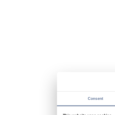
Consent