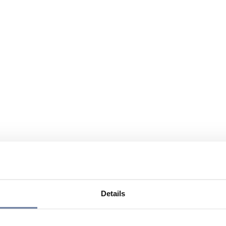
Details