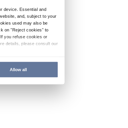
ur device. Essential and
website, and, subject to your
cookies used may also be
ck on "Reject cookies" to
If you refuse cookies or
re details, please consult our
Allow all