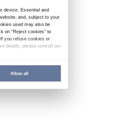
ur device. Essential and
website, and, subject to your
cookies used may also be
ck on "Reject cookies" to
If you refuse cookies or
re details, please consult our
Allow all