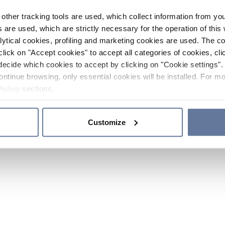
other tracking tools are used, which collect information from yo
 are used, which are strictly necessary for the operation of this 
ytical cookies, profiling and marketing cookies are used. The 
click on "Accept cookies" to accept all categories of cookies, cli
decide which cookies to accept by clicking on "Cookie settings". 
ontinue browsing, only essential cookies will be installed. For mo
Policy
sections.
Customize