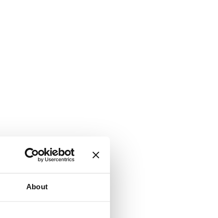
About