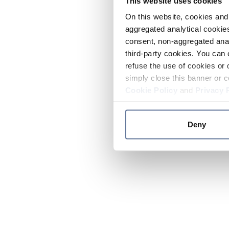
This website uses cookies
On this website, cookies and 
aggregated analytical cookies
consent, non-aggregated anal
third-party cookies. You can 
refuse the use of cookies or 
simply close this banner or c
Cookie Policy
and
Privacy 
Deny