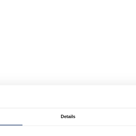
Details