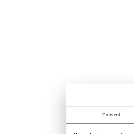
Consent