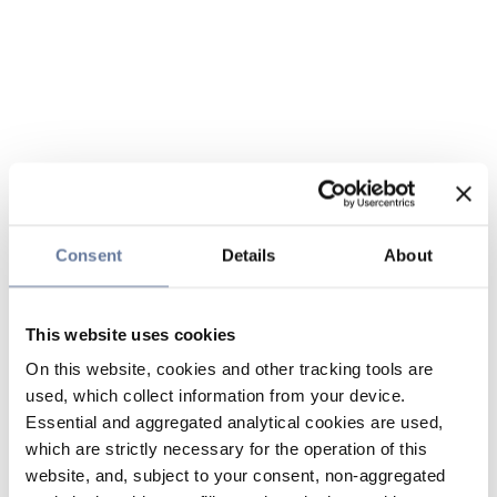
Consent
Details
About
This website uses cookies
On this website, cookies and other tracking tools are
used, which collect information from your device.
Essential and aggregated analytical cookies are used,
which are strictly necessary for the operation of this
website, and, subject to your consent, non-aggregated