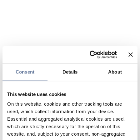
Consent
Details
About
This website uses cookies
On this website, cookies and other tracking tools are
used, which collect information from your device.
Essential and aggregated analytical cookies are used,
which are strictly necessary for the operation of this
website, and, subject to your consent, non-aggregated