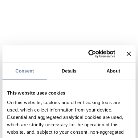
Consent
Details
About
This website uses cookies
On this website, cookies and other tracking tools are
used, which collect information from your device.
Essential and aggregated analytical cookies are used,
which are strictly necessary for the operation of this
website, and, subject to your consent, non-aggregated