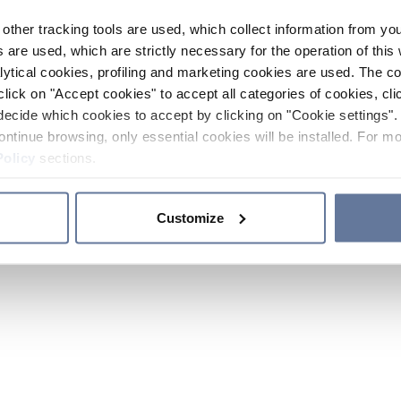
other tracking tools are used, which collect information from yo
 are used, which are strictly necessary for the operation of this 
ytical cookies, profiling and marketing cookies are used. The 
click on "Accept cookies" to accept all categories of cookies, cli
decide which cookies to accept by clicking on "Cookie settings". 
ontinue browsing, only essential cookies will be installed. For mo
Policy
sections.
Customize