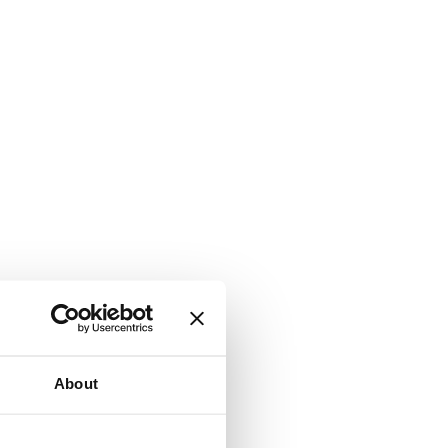
About