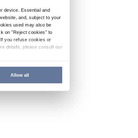
ur device. Essential and
website, and, subject to your
cookies used may also be
ck on "Reject cookies" to
If you refuse cookies or
re details, please consult our
Allow all