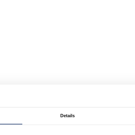
Details