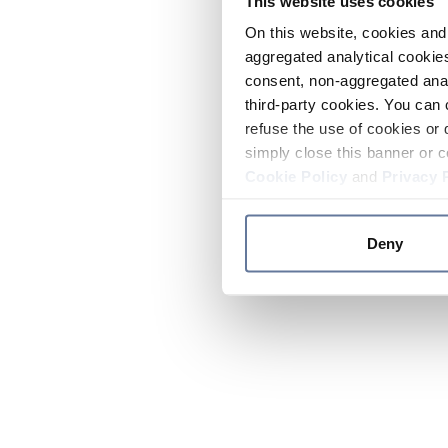
This website uses cookies
On this website, cookies and 
aggregated analytical cookies
consent, non-aggregated anal
third-party cookies. You can 
refuse the use of cookies or 
simply close this banner or c
Cookie Policy
and
Privacy 
Deny