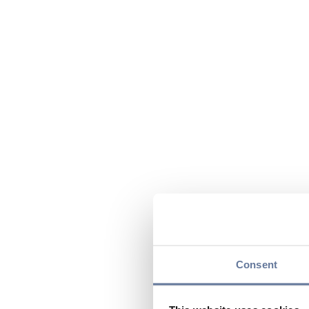
Consent