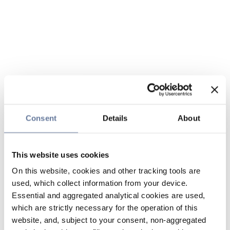
Consent
Details
About
This website uses cookies
On this website, cookies and other tracking tools are
used, which collect information from your device.
Essential and aggregated analytical cookies are used,
which are strictly necessary for the operation of this
website, and, subject to your consent, non-aggregated