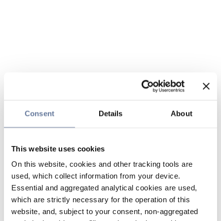
Consent
Details
About
This website uses cookies
On this website, cookies and other tracking tools are
used, which collect information from your device.
Essential and aggregated analytical cookies are used,
which are strictly necessary for the operation of this
website, and, subject to your consent, non-aggregated