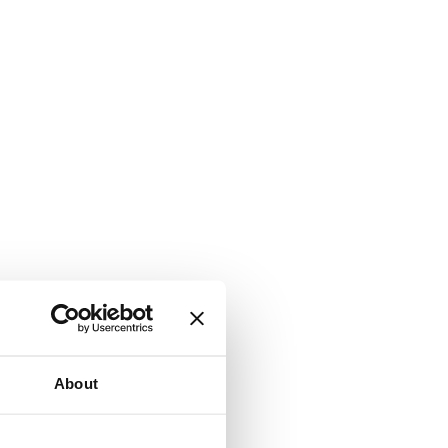
About