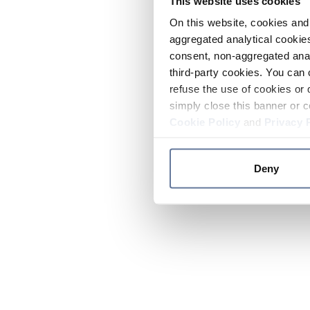
This website uses cookies
On this website, cookies and 
aggregated analytical cookies
consent, non-aggregated anal
third-party cookies. You can 
refuse the use of cookies or 
simply close this banner or c
Cookie Policy
and
Privacy 
Deny