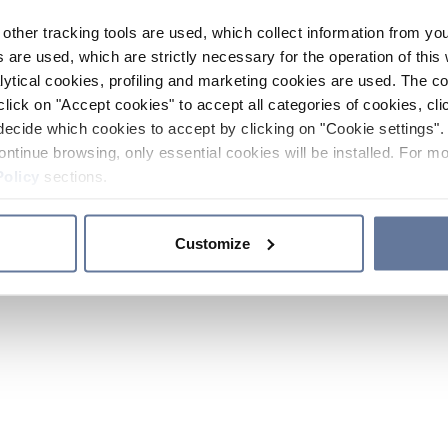
other tracking tools are used, which collect information from yo
 are used, which are strictly necessary for the operation of this 
ytical cookies, profiling and marketing cookies are used. The 
click on "Accept cookies" to accept all categories of cookies, cli
decide which cookies to accept by clicking on "Cookie settings". 
ontinue browsing, only essential cookies will be installed. For mo
Policy
sections.
Customize