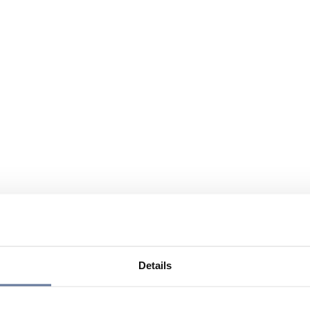
Details