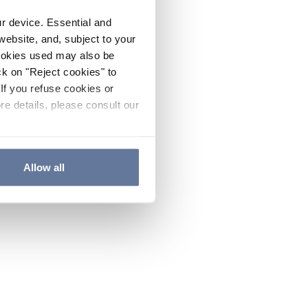
ur device. Essential and
website, and, subject to your
cookies used may also be
ck on "Reject cookies" to
If you refuse cookies or
re details, please consult our
Allow all