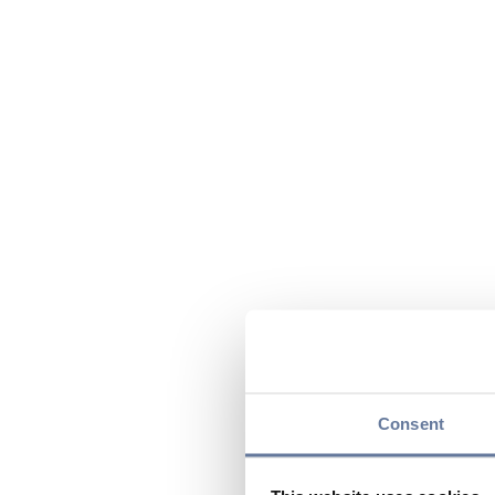
Consent