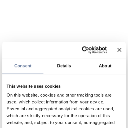
Consent
Details
About
This website uses cookies
On this website, cookies and other tracking tools are
used, which collect information from your device.
Essential and aggregated analytical cookies are used,
which are strictly necessary for the operation of this
website, and, subject to your consent, non-aggregated