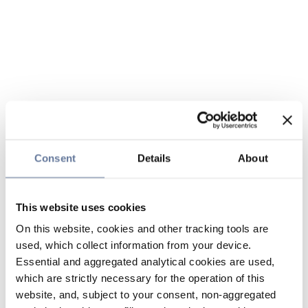
Consent
Details
About
This website uses cookies
On this website, cookies and other tracking tools are
used, which collect information from your device.
Essential and aggregated analytical cookies are used,
which are strictly necessary for the operation of this
website, and, subject to your consent, non-aggregated