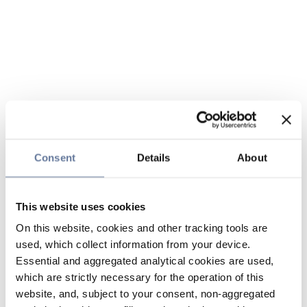
Consent
Details
About
This website uses cookies
On this website, cookies and other tracking tools are
used, which collect information from your device.
Essential and aggregated analytical cookies are used,
which are strictly necessary for the operation of this
website, and, subject to your consent, non-aggregated