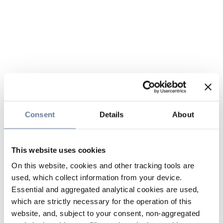
Consent
Details
About
This website uses cookies
On this website, cookies and other tracking tools are
used, which collect information from your device.
Essential and aggregated analytical cookies are used,
which are strictly necessary for the operation of this
website, and, subject to your consent, non-aggregated