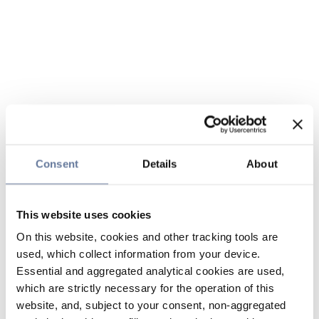
Consent
Details
About
This website uses cookies
On this website, cookies and other tracking tools are
used, which collect information from your device.
Essential and aggregated analytical cookies are used,
which are strictly necessary for the operation of this
website, and, subject to your consent, non-aggregated