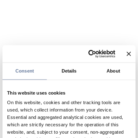
Consent
Details
About
This website uses cookies
On this website, cookies and other tracking tools are
used, which collect information from your device.
Essential and aggregated analytical cookies are used,
which are strictly necessary for the operation of this
website, and, subject to your consent, non-aggregated