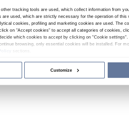
other tracking tools are used, which collect information from yo
 are used, which are strictly necessary for the operation of this 
ytical cookies, profiling and marketing cookies are used. The 
click on "Accept cookies" to accept all categories of cookies, cli
decide which cookies to accept by clicking on "Cookie settings". 
ontinue browsing, only essential cookies will be installed. For mo
Policy
sections.
Customize