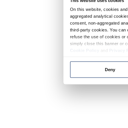
This website uses cookies
On this website, cookies and 
aggregated analytical cookies
consent, non-aggregated anal
third-party cookies. You can 
refuse the use of cookies or 
simply close this banner or c
Cookie Policy
and
Privacy 
Deny