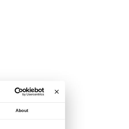
About