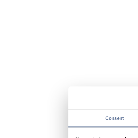
Consent