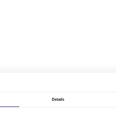
Details