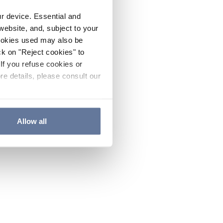
ur device. Essential and
website, and, subject to your
cookies used may also be
ck on "Reject cookies" to
If you refuse cookies or
re details, please consult our
Allow all