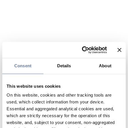
Consent
Details
About
This website uses cookies
On this website, cookies and other tracking tools are
used, which collect information from your device.
Essential and aggregated analytical cookies are used,
which are strictly necessary for the operation of this
website, and, subject to your consent, non-aggregated