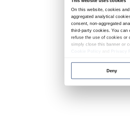
This website uses cookies
On this website, cookies and 
aggregated analytical cookies
consent, non-aggregated anal
third-party cookies. You can 
refuse the use of cookies or 
simply close this banner or c
Cookie Policy
and
Privacy 
Deny