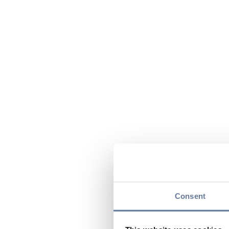
Consent