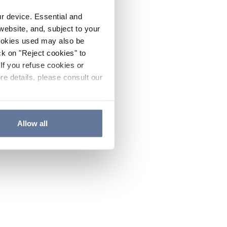
ur device. Essential and
website, and, subject to your
cookies used may also be
ck on "Reject cookies" to
If you refuse cookies or
re details, please consult our
Allow all