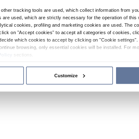
other tracking tools are used, which collect information from yo
 are used, which are strictly necessary for the operation of this 
ytical cookies, profiling and marketing cookies are used. The 
click on "Accept cookies" to accept all categories of cookies, cli
decide which cookies to accept by clicking on "Cookie settings". 
ontinue browsing, only essential cookies will be installed. For mo
Policy
sections.
Customize