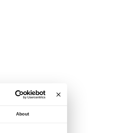
About