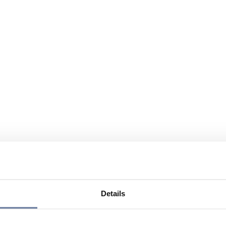
Details