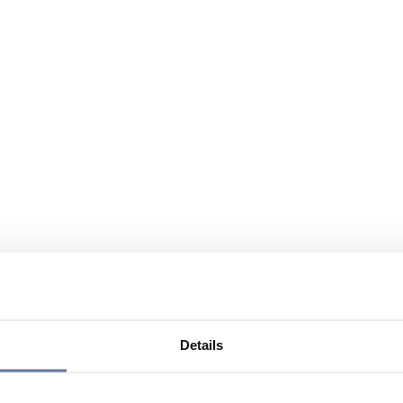
Details