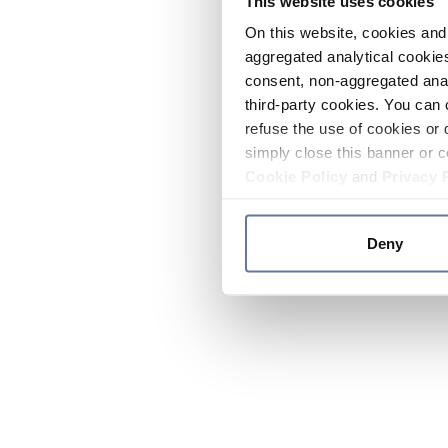
This website uses cookies
On this website, cookies and 
aggregated analytical cookies
consent, non-aggregated anal
third-party cookies. You can 
refuse the use of cookies or 
simply close this banner or c
Cookie Policy
and
Privacy 
Deny