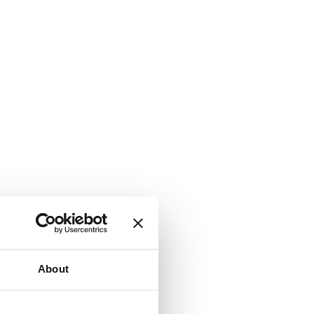
About