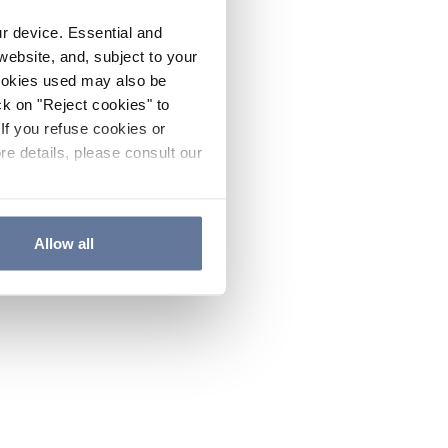
ur device. Essential and
website, and, subject to your
cookies used may also be
ck on "Reject cookies" to
If you refuse cookies or
re details, please consult our
Allow all