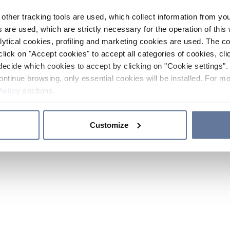
other tracking tools are used, which collect information from yo
 are used, which are strictly necessary for the operation of this 
ytical cookies, profiling and marketing cookies are used. The 
click on "Accept cookies" to accept all categories of cookies, cli
decide which cookies to accept by clicking on "Cookie settings". 
ontinue browsing, only essential cookies will be installed. For mo
Policy
sections.
Customize