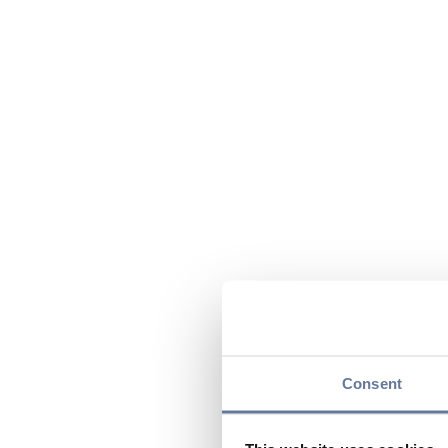
Consent