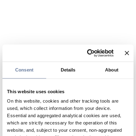
Consent
Details
About
This website uses cookies
On this website, cookies and other tracking tools are
used, which collect information from your device.
Essential and aggregated analytical cookies are used,
which are strictly necessary for the operation of this
website, and, subject to your consent, non-aggregated