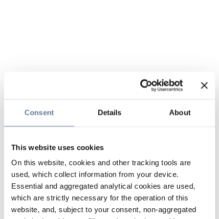
Consent
Details
About
This website uses cookies
On this website, cookies and other tracking tools are
used, which collect information from your device.
Essential and aggregated analytical cookies are used,
which are strictly necessary for the operation of this
website, and, subject to your consent, non-aggregated