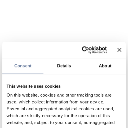
Consent
Details
About
This website uses cookies
On this website, cookies and other tracking tools are
used, which collect information from your device.
Essential and aggregated analytical cookies are used,
which are strictly necessary for the operation of this
website, and, subject to your consent, non-aggregated