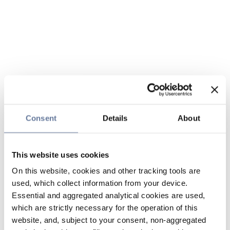
Consent
Details
About
This website uses cookies
On this website, cookies and other tracking tools are
used, which collect information from your device.
Essential and aggregated analytical cookies are used,
which are strictly necessary for the operation of this
website, and, subject to your consent, non-aggregated