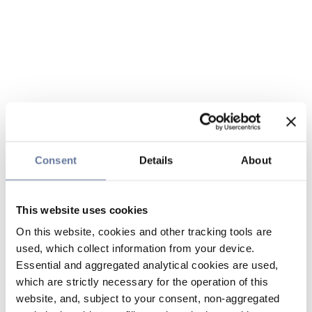
Consent
Details
About
This website uses cookies
On this website, cookies and other tracking tools are
used, which collect information from your device.
Essential and aggregated analytical cookies are used,
which are strictly necessary for the operation of this
website, and, subject to your consent, non-aggregated