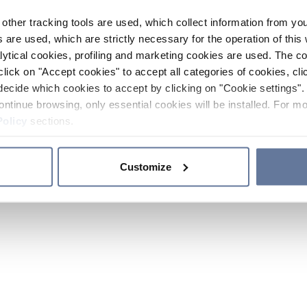
other tracking tools are used, which collect information from yo
 are used, which are strictly necessary for the operation of this 
ytical cookies, profiling and marketing cookies are used. The 
click on "Accept cookies" to accept all categories of cookies, cli
decide which cookies to accept by clicking on "Cookie settings". 
ontinue browsing, only essential cookies will be installed. For mo
Policy
sections.
Customize