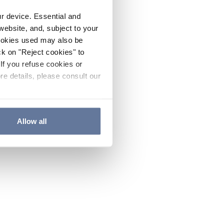
ur device. Essential and
website, and, subject to your
cookies used may also be
ck on "Reject cookies" to
If you refuse cookies or
re details, please consult our
Allow all