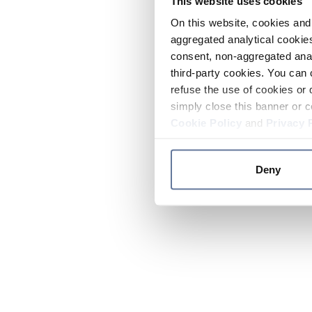
This website uses cookies
On this website, cookies and 
aggregated analytical cookies
consent, non-aggregated anal
third-party cookies. You can 
refuse the use of cookies or 
simply close this banner or c
Cookie Policy
and
Privacy 
Deny