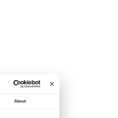
About