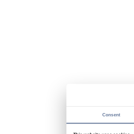
Consent