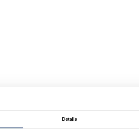
Details