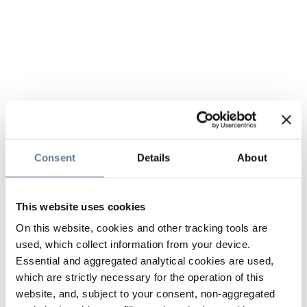
Consent
Details
About
This website uses cookies
On this website, cookies and other tracking tools are
used, which collect information from your device.
Essential and aggregated analytical cookies are used,
which are strictly necessary for the operation of this
website, and, subject to your consent, non-aggregated