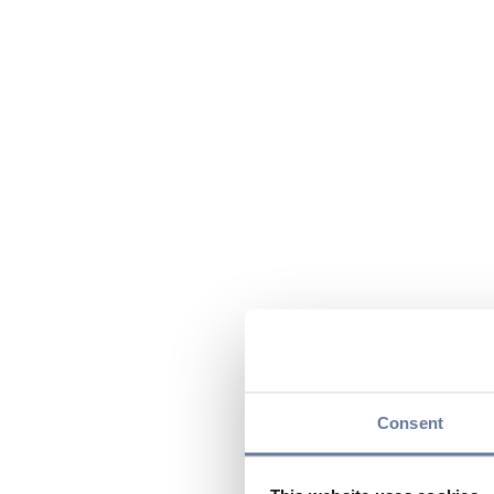
Consent