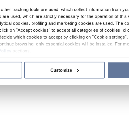
other tracking tools are used, which collect information from yo
 are used, which are strictly necessary for the operation of this 
ytical cookies, profiling and marketing cookies are used. The 
click on "Accept cookies" to accept all categories of cookies, cli
decide which cookies to accept by clicking on "Cookie settings". 
ontinue browsing, only essential cookies will be installed. For mo
Policy
sections.
Customize