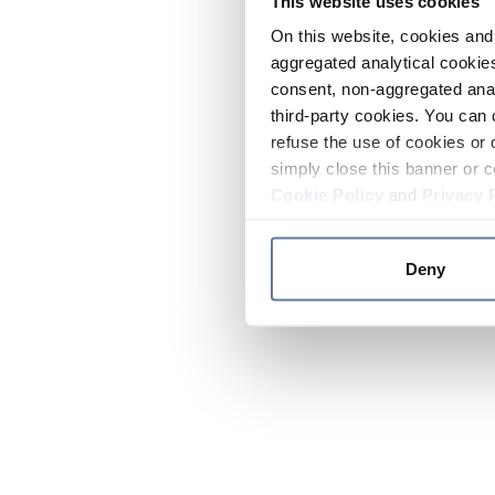
This website uses cookies
On this website, cookies and 
aggregated analytical cookies
consent, non-aggregated anal
third-party cookies. You can 
refuse the use of cookies or 
simply close this banner or c
Cookie Policy
and
Privacy 
Deny