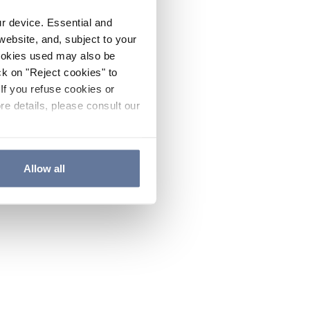
ur device. Essential and
website, and, subject to your
cookies used may also be
ck on "Reject cookies" to
If you refuse cookies or
re details, please consult our
Allow all