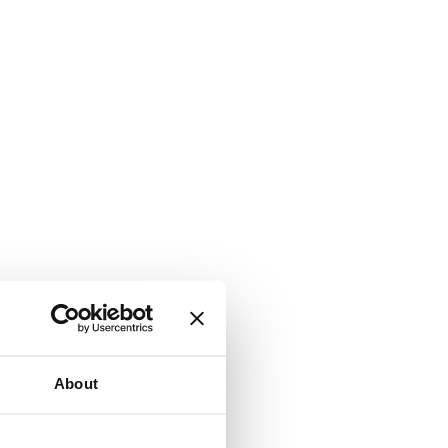
About