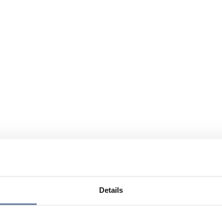
Details