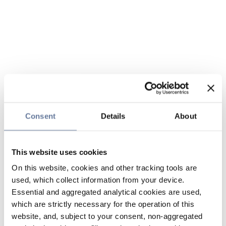
Consent
Details
About
This website uses cookies
On this website, cookies and other tracking tools are
used, which collect information from your device.
Essential and aggregated analytical cookies are used,
which are strictly necessary for the operation of this
website, and, subject to your consent, non-aggregated