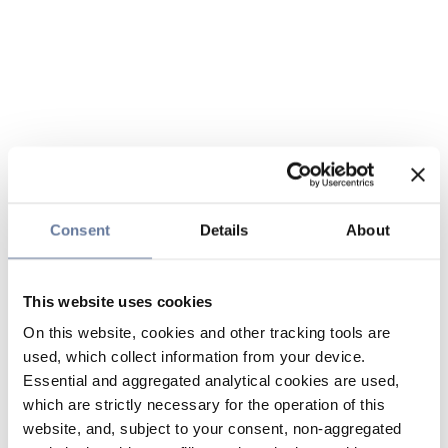
Consent
Details
About
This website uses cookies
On this website, cookies and other tracking tools are
used, which collect information from your device.
Essential and aggregated analytical cookies are used,
which are strictly necessary for the operation of this
website, and, subject to your consent, non-aggregated